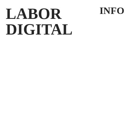
LABOR
INFO
DIGITAL